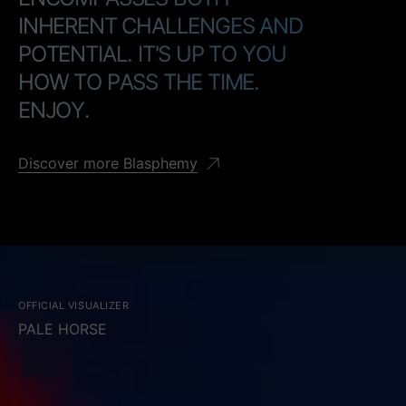
I
N
H
E
R
E
N
T
C
H
A
L
L
E
N
G
E
S
A
N
D
P
O
T
E
N
T
I
A
L
.
I
T
'
S
U
P
T
O
Y
O
U
H
O
W
T
O
P
A
S
S
T
H
E
T
I
M
E
.
E
N
J
O
Y
.
Discover more Blasphemy
OFFICIAL VISUALIZER
PALE HORSE