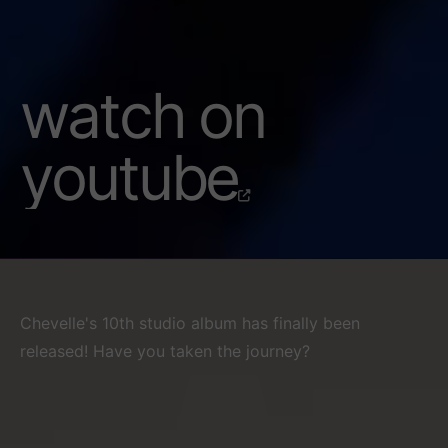
watch on
youtube
Chevelle's 10th studio album has finally been
released! Have you taken the journey?