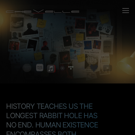
Chevelle - Bri
H
I
S
T
O
R
Y
T
E
A
C
H
E
S
U
S
T
H
E
L
O
N
G
E
S
T
R
A
B
B
I
T
H
O
L
E
H
A
S
N
O
E
N
D
.
H
U
M
A
N
E
X
I
S
T
E
N
C
E
E
N
C
O
M
P
A
S
S
E
S
B
O
T
H